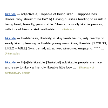
likable
— adjective a) Capable of being liked. I suppose hes
likable; why shouldnt he be? b) Having qualities tending to result in
being liked; friendly, personable. Shes a naturally likable person,
with lots of friends. Ant: unlikable …
Wiktionary
likable
— likableness, likability, n. /luy keuh beuhl/, adj. readily or
easily liked; pleasing: a likable young man. Also, likeable. [1720 30;
LIKE2 + ABLE] Syn. genial, attractive, winsome, engaging. * * * …
Universalium
likable
— lik|a|ble likeable [ˈlaıkəbəl] adj likable people are nice
and easy to like ▪ a friendly likeable little boy …
Dictionary of
contemporary English