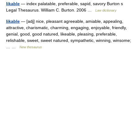
likable
— index palatable, preferable, sapid, savory Burton s
Legal Thesaurus. William C. Burton. 2006 …
Law dictionary
likable
— [adj] nice, pleasant agreeable, amiable, appealing,
attractive, charismatic, charming, engaging, enjoyable, friendly,
genial, good, good natured, likeable, pleasing, preferable,
relishable, sweet, sweet natured, sympathetic, winning, winsome;
… …
New thesaurus