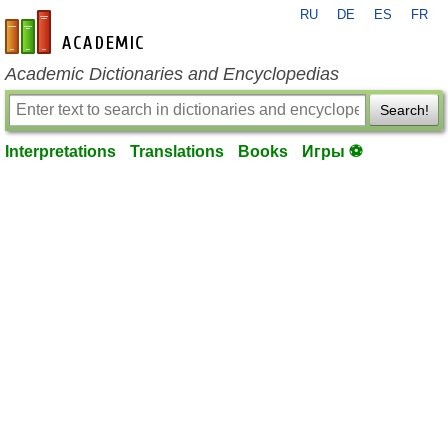
RU
DE
ES
FR
en-academic.com
Academic Dictionaries and Encyclopedias
Search!
Interpretations
Translations
Books
Игры ⚽