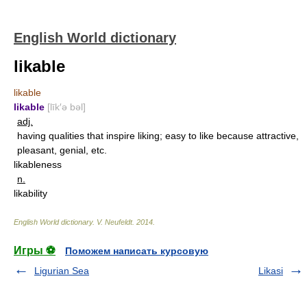
English World dictionary
likable
likable
likable
[līk′ə bəl]
adj.
having qualities that inspire liking; easy to like because attractive,
pleasant, genial, etc.
likableness
n.
likability
English World dictionary
.
V. Neufeldt
.
2014
.
Игры ⚽
Поможем написать курсовую
Ligurian Sea
Likasi