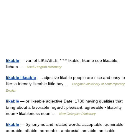
likable
— var. of LIKEABLE. * * * likable, likame see likeable,
licham …
Useful english dictionary
likable likeable
— adjective likable people are nice and easy to
like: a friendly likeable little boy …
Longman dictionary of contemporary
English
likable
— or likeable adjective Date: 1730 having qualities that
bring about a favorable regard ; pleasant, agreeable • likability
noun • likableness noun …
New Collegiate Dictionary
likable
— Synonyms and related words: acceptable, admirable,
adorable, affable, agreeable, ambrosial, amiable, amicable,