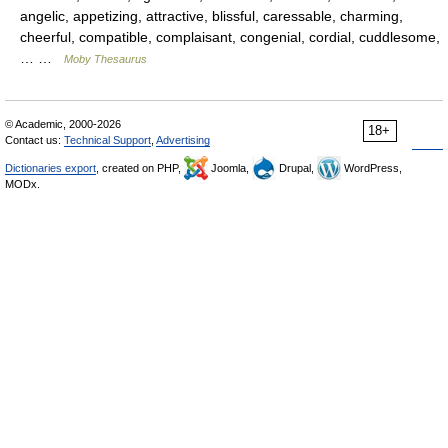
angelic, appetizing, attractive, blissful, caressable, charming,
cheerful, compatible, complaisant, congenial, cordial, cuddlesome,
… …
Moby Thesaurus
© Academic, 2000-2026
18+
Contact us:
Technical Support
,
Advertising
Dictionaries export
, created on PHP,
Joomla,
Drupal,
WordPress,
MODx.