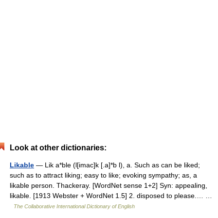
Look at other dictionaries:
Likable
— Lik a*ble (l[imac]k [.a]*b l), a. Such as can be liked;
such as to attract liking; easy to like; evoking sympathy; as, a
likable person. Thackeray. [WordNet sense 1+2] Syn: appealing,
likable. [1913 Webster + WordNet 1.5] 2. disposed to please.… …
The Collaborative International Dictionary of English